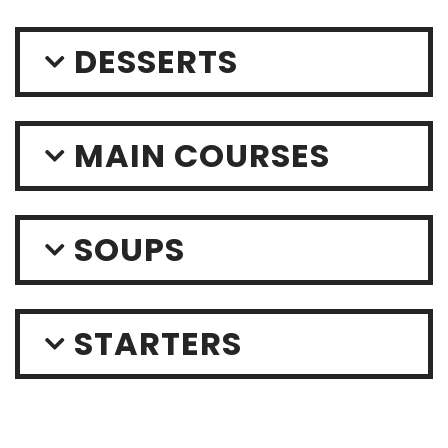
DESSERTS
MAIN COURSES
SOUPS
STARTERS