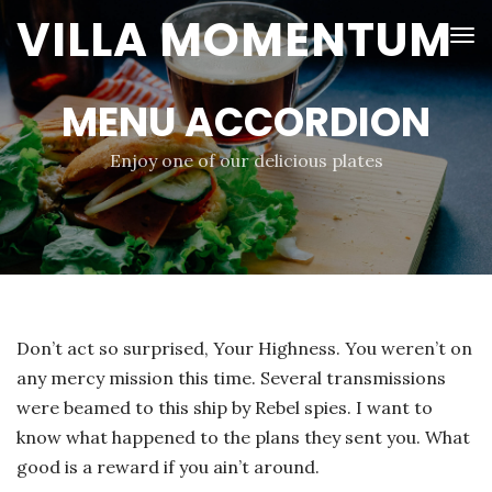
VILLA MOMENTUM
MENU ACCORDION
Enjoy one of our delicious plates
Don’t act so surprised, Your Highness. You weren’t on
any mercy mission this time. Several transmissions
were beamed to this ship by Rebel spies. I want to
know what happened to the plans they sent you. What
good is a reward if you ain’t around.