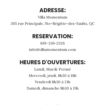
ADRESSE:
Villa Momentum
305 rue Principale, Ste-Brigitte-des-Saults, QC
RESERVATION:
819-336-2326
info@villamomentum.com
HEURES D'OUVERTURES:
Lundi, Mardi: Fermé
Mercredi, jeudi, 8h30 à 18h
Vendredi 8h30 à 21h
Samedi, dimanche 8h30 à 15h